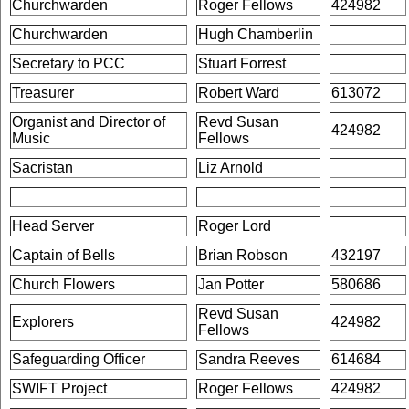
Churchwarden
Roger Fellows
424982
Churchwarden
Hugh Chamberlin
Secretary to PCC
Stuart Forrest
Treasurer
Robert Ward
613072
Organist and Director of
Revd Susan
424982
Music
Fellows
Sacristan
Liz Arnold
Head Server
Roger Lord
Captain of Bells
Brian Robson
432197
Church Flowers
Jan Potter
580686
Revd Susan
Explorers
424982
Fellows
Safeguarding Officer
Sandra Reeves
614684
SWIFT Project
Roger Fellows
424982