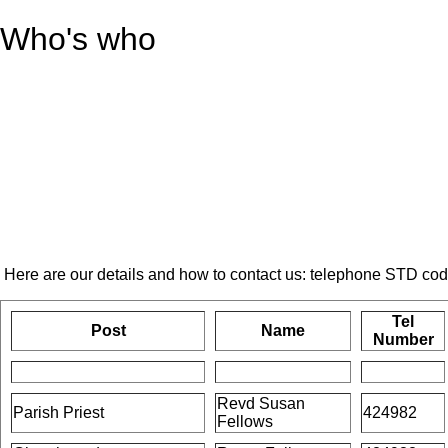
Who's who
Here are our details and how to contact us: telephone STD co
Tel
Post
Name
Number
Revd Susan
Parish Priest
424982
Fellows