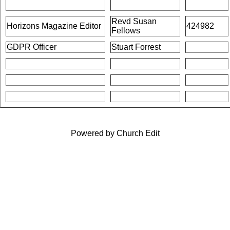
Revd Susan
Horizons Magazine Editor
424982
Fellows
GDPR Officer
Stuart Forrest
Powered by Church Edit